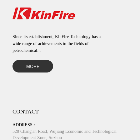
Since its establishment, KinFire Technology has a
wide range of achievements in the fields of
petrochemical...
MORE
CONTACT
ADDRESS：
520 Chang'an Road, Wujiang Economic and Technological
Development Zone, Suzhou