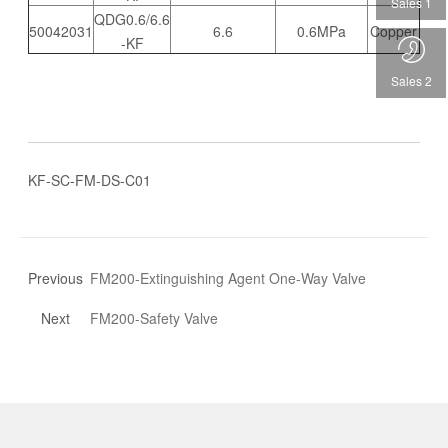
Sales 1
QDG0.6/6.6
50042031
6.6
0.6MPa
Copper
-KF
Sales 2
KF-SC-FM-DS-C01
Previous
FM200-Extinguishing Agent One-Way Valve
Next
FM200-Safety Valve