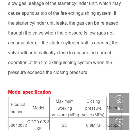
slow gas leakage of the starter cylinder unit, which may
cause spurious trip of the fire extinguishing system. If
the starter cylinder unit leaks, the gas can be released
through the valve when the pressure is low (gas not
accumulated). If the starter cylinder unit is opened, the
valve will automatically close to ensure the normal
operation of the fire extinguishing system when the
pressure exceeds the closing pressure.
Model specification
Maximum
Closing
Product
Model
Material
working
pressure
TEL
number
pressure (MPa)
value (MPa)
QDG0.6/5.3
50042032
5.3
0.6MPa
Copper
-KF