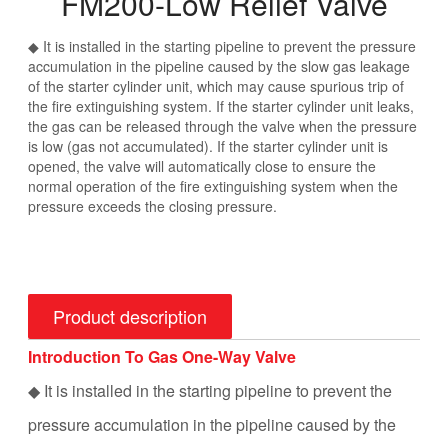
FM200-Low Relief Valve
◆ It is installed in the starting pipeline to prevent the pressure
accumulation in the pipeline caused by the slow gas leakage
of the starter cylinder unit, which may cause spurious trip of
the fire extinguishing system. If the starter cylinder unit leaks,
the gas can be released through the valve when the pressure
is low (gas not accumulated). If the starter cylinder unit is
opened, the valve will automatically close to ensure the
normal operation of the fire extinguishing system when the
pressure exceeds the closing pressure.
Product description
Introduction To Gas One-Way Valve
◆ It is installed in the starting pipeline to prevent the
pressure accumulation in the pipeline caused by the