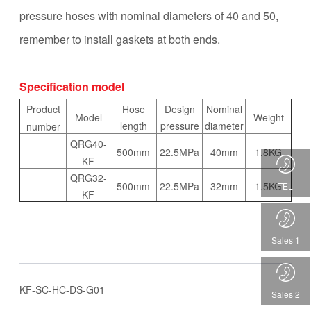
pressure hoses with nominal diameters of 40 and 50,
remember to install gaskets at both ends.
Specification model
Product
Hose
Design
Nominal
Model
Weight
length
pressure
diameter
number
QRG40-
22.5MPa
500mm
40mm
1.8KG
KF
QRG32-
TEL
500mm
22.5MPa
32mm
1.5KG
KF
Sales 1
KF-SC-HC-DS-G01
Sales 2