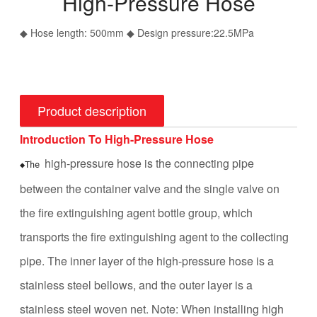
High-Pressure Hose
◆ Hose length: 500mm ◆ Design pressure:22.5MPa
Product description
Introduction To High-Pressure Hose
high-pressure hose is the connecting pipe
◆The 
between the container valve and the single valve on
the fire extinguishing agent bottle group, which
transports the fire extinguishing agent to the collecting
pipe. The inner layer of the high-pressure hose is a
stainless steel bellows, and the outer layer is a
stainless steel woven net.
Note: When installing high