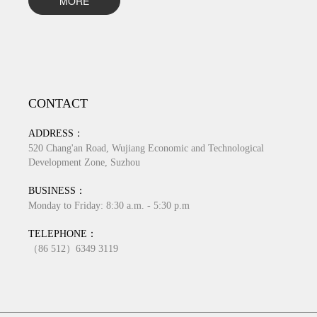
MORE
CONTACT
ADDRESS：
520 Chang'an Road, Wujiang Economic and Technological
Development Zone, Suzhou
BUSINESS：
Monday to Friday: 8:30 a.m. - 5:30 p.m
TELEPHONE：
（86 512）6349 3119