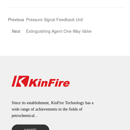
Previous
Pressure Signal Feedback Unit
Next
Extinguishing Agent One-Way Valve
Since its establishment, KinFire Technology has a
wide range of achievements in the fields of
petrochemical...